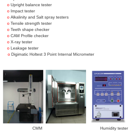
o
Upright balance tester
o
Impact tester
o
Alkalinity and Salt spray testers
o
Tensile strength tester
o
Teeth shape checker
o
CAM Profile checker
o
X-ray tester
o
Leakage tester
o
Digimatic Holtest 3 Point Internal Micrometer
CMM Humidity tester