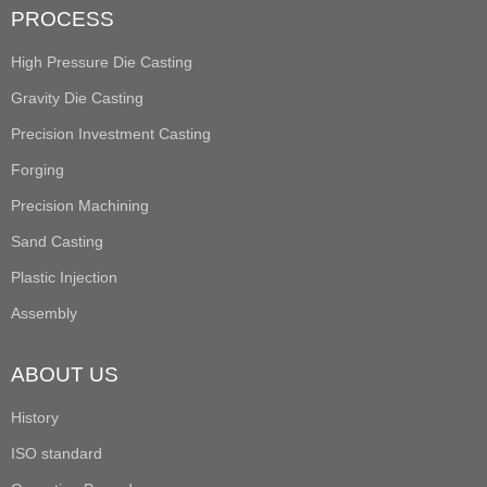
PROCESS
High Pressure Die Casting
Gravity Die Casting
Precision Investment Casting
Forging
Precision Machining
Sand Casting
Plastic Injection
Assembly
ABOUT US
History
ISO standard