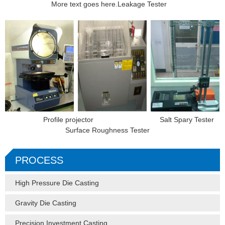
More text goes here.Leakage Tester
Profile projector Salt Spary Tester
Surface Roughness Tester
PROCESS
High Pressure Die Casting
Gravity Die Casting
Precision Investment Casting