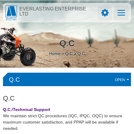
EVERLASTING ENTERPRISE
LTD
Q.C
Home >
Q.C >
Q.C
Q.C
Q.C
Q.C./Technical Support
We maintain strict QC procedures (IQC, IPQC, OQC) to ensure
maximum customer satisfaction, and PPAP will be available if
needed.