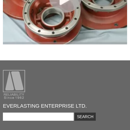
EVERLASTING ENTERPRISE LTD.