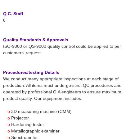
Q.C. Staff
6
Quality Standards & Approvals
ISO-9000 or QS-9000 quality control could be applied to per
customers' request
Procedures/testing Details
We conduct many appropriate inspections at each stage of
production. All items must undergo strict QC procedures and
operated by professional Q.A engineers to ensure maximum
product quality. Our equipment includes:
o
3D measuring machine (CMM)
o
Projector
o
Hardening tester
o
Metallographic examiner
o
Spectrometer