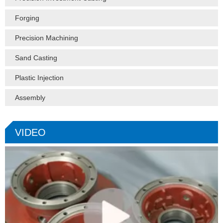
Forging
Precision Machining
Sand Casting
Plastic Injection
Assembly
VIDEO