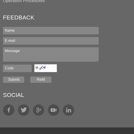
Operation Procedures
FEEDBACK
SOCIAL