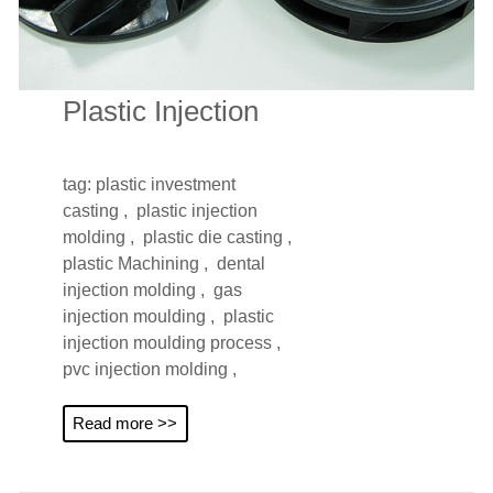
Plastic Injection
tag:
plastic investment
casting ,
plastic injection
molding ,
plastic die casting ,
plastic Machining ,
dental
injection molding ,
gas
injection moulding ,
plastic
injection moulding process ,
pvc injection molding ,
Read more >>