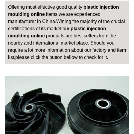
Offering most effective good quality
plastic injection
moulding online
items,we are experienced
manufacturer in China.Wining the majority of the crucial
certifications of its market,our
plastic injection
moulding online
products are best sellers from the
nearby and international market place. Should you
require a lot more information about our factory and item
list,please click the button bellow to check for it.