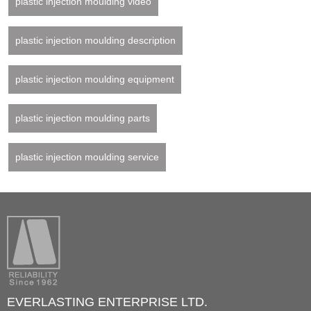
plastic injection moulding video
plastic injection moulding description
plastic injection moulding equipment
plastic injection moulding parts
plastic injection moulding service
EVERLASTING ENTERPRISE LTD.