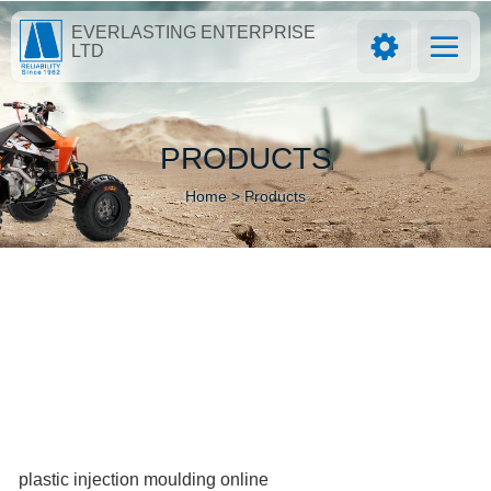
EVERLASTING ENTERPRISE
LTD
PRODUCTS
Home >
Products
plastic injection moulding online