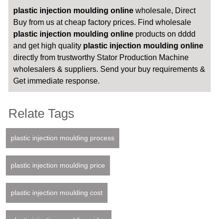
plastic injection moulding online
wholesale, Direct
Buy from us at cheap factory prices. Find wholesale
plastic injection moulding online
products on dddd
and get high quality
plastic injection moulding online
directly from trustworthy Stator Production Machine
wholesalers & suppliers. Send your buy requirements &
Get immediate response.
Relate Tags
plastic injection moulding process
plastic injection moulding price
plastic injection moulding cost