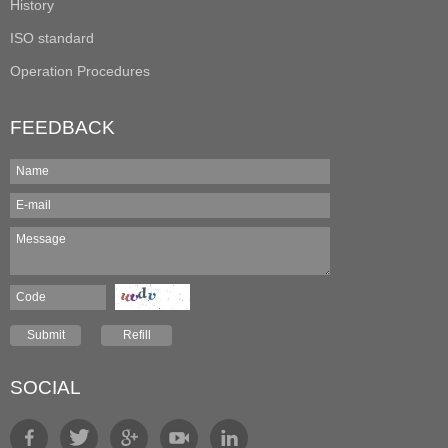
History
ISO standard
Operation Procedures
FEEDBACK
SOCIAL