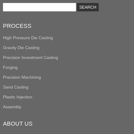
PROCESS
High Pressure Die Casting
Gravity Die Casting
Precision Investment Casting
Forging
Precision Machining
Sand Casting
Plastic Injection
Assembly
ABOUT US